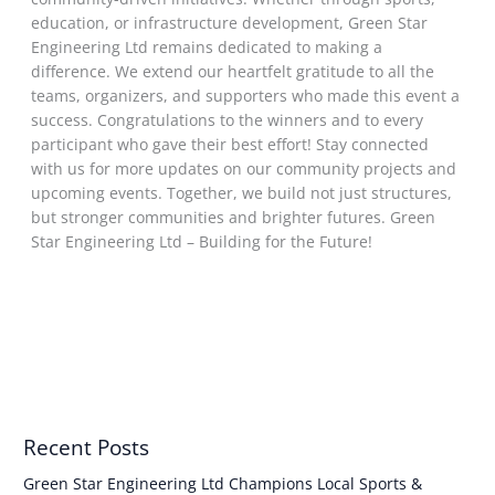
education, or infrastructure development, Green Star
Engineering Ltd remains dedicated to making a
difference. We extend our heartfelt gratitude to all the
teams, organizers, and supporters who made this event a
success. Congratulations to the winners and to every
participant who gave their best effort! Stay connected
with us for more updates on our community projects and
upcoming events. Together, we build not just structures,
but stronger communities and brighter futures. Green
Star Engineering Ltd – Building for the Future!
Read More »
Recent Posts
Green Star Engineering Ltd Champions Local Sports &