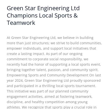
Green Star Engineering Ltd
Champions Local Sports &
Teamwork
Events
/
nganatech@gmail.com
/
March 27, 2025
At Green Star Engineering Ltd, we believe in building
more than just structures; we strive to build communities,
empower individuals, and support local initiatives that
create a lasting impact. As part of our ongoing
commitment to corporate social responsibility, we
recently had the honor of supporting a local sports event,
bringing together talent, passion, and community spirit.
Empowering Sports and Community Development On last
year 2024, Green Star Engineering Ltd proudly sponsored
and participated in a thrilling local sports tournament.
This initiative was part of our planned community
engagement activities, aimed at fostering teamwork,
discipline, and healthy competition among young
athletes. We recognize that sports play a crucial role in