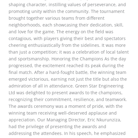
shaping character, instilling values of perseverance, and
promoting unity within the community. The tournament
brought together various teams from different
neighborhoods, each showcasing their dedication, skill,
and love for the game. The energy on the field was
contagious, with players giving their best and spectators
cheering enthusiastically from the sidelines. It was more
than just a competition; it was a celebration of local talent
and sportsmanship. Honoring the Champions As the day
progressed, the excitement reached its peak during the
final match. After a hard-fought battle, the winning team
emerged victorious, earning not just the title but also the
admiration of all in attendance. Green Star Engineering
Ltd was delighted to present awards to the champions,
recognizing their commitment, resilience, and teamwork.
The awards ceremony was a moment of pride, with the
winning team receiving well-deserved applause and
appreciation. Our Managing Director, Eric Nkurunziza,
had the privilege of presenting the awards and
addressing the attendees. In his speech, he emphasized