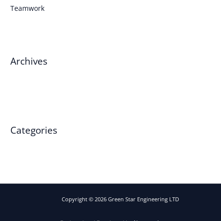
Teamwork
Archives
March 2025
Categories
Events
Copyright © 2026 Green Star Engineering LTD