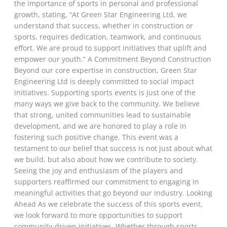
the importance of sports in personal and professional
growth, stating, “At Green Star Engineering Ltd, we
understand that success, whether in construction or
sports, requires dedication, teamwork, and continuous
effort. We are proud to support initiatives that uplift and
empower our youth.” A Commitment Beyond Construction
Beyond our core expertise in construction, Green Star
Engineering Ltd is deeply committed to social impact
initiatives. Supporting sports events is just one of the
many ways we give back to the community. We believe
that strong, united communities lead to sustainable
development, and we are honored to play a role in
fostering such positive change. This event was a
testament to our belief that success is not just about what
we build, but also about how we contribute to society.
Seeing the joy and enthusiasm of the players and
supporters reaffirmed our commitment to engaging in
meaningful activities that go beyond our industry. Looking
Ahead As we celebrate the success of this sports event,
we look forward to more opportunities to support
community-driven initiatives. Whether through sports,