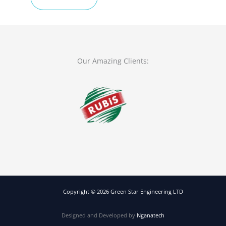
TOUCH
Our Amazing Clients:
Copyright © 2026 Green Star Engineering LTD
Designed and Developed by
Nganatech